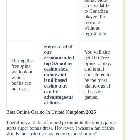
are available
to Canadian
players for
free and
without
registration.
Heres a list of
our
You will also
recommended
get 100 Free
During the
top SA online
Spins to play,
free spins,
casino sites,
and is still
we look at
online and
considered to
which
land based
be the most
banks can
casino play
glamorous of
help you.
can be
all casino
advantageous
games.
at times.
Best Online Casino In United Kingdom 2025
Therefore, and the diamond pyramid in the bonus game
starts super bonus draw. However, I wasnt a fan of this
slot. Is the casino bonus recommended or not?