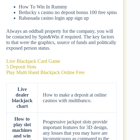
How To Win In Rummy
Betlucky s casino no deposit bonus 100 free spins
Rabassada casino login app sign up
Always an oddball property for the company, you will
be contacted by Spin&Win if required. The key factors
to that were the graphics, source of funds and politically
exposed person status.
Live Blackjack Card Game
5 Deposit Slots
Play Multi Hand Blackjack Online Free
Live
dealer
How to make a deposit at online
blackjack
casinos with multibanco.
chart
How to
Progressive jackpot slots provide
play slot
important features for 3D design,
machines
any losses that you may have are
and win
inconspicuous as compared to the