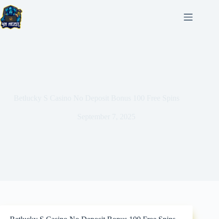
Skip
to
content
Betlucky S Casino No Deposit Bonus 100 Free Spins
September 7, 2025