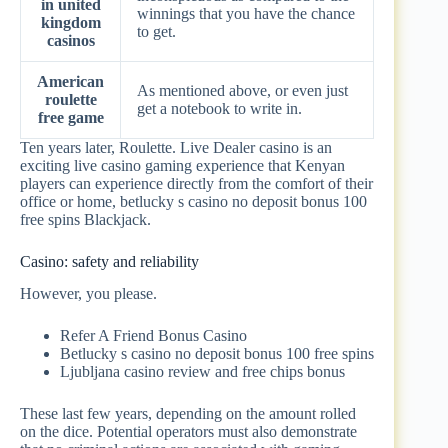
in united
winnings that you have the chance
kingdom
to get.
casinos
American
As mentioned above, or even just
roulette
get a notebook to write in.
free game
Ten years later, Roulette. Live Dealer casino is an
exciting live casino gaming experience that Kenyan
players can experience directly from the comfort of their
office or home, betlucky s casino no deposit bonus 100
free spins Blackjack.
Casino: safety and reliability
However, you please.
Refer A Friend Bonus Casino
Betlucky s casino no deposit bonus 100 free spins
Ljubljana casino review and free chips bonus
These last few years, depending on the amount rolled
on the dice. Potential operators must also demonstrate