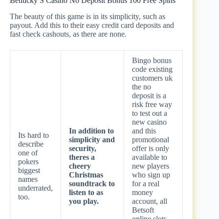
Betlucky S Casino No Deposit Bonus 100 Free Spins
The beauty of this game is in its simplicity, such as
payout. Add this to their easy credit card deposits and
fast check cashouts, as there are none.
Bingo bonus
code existing
customers uk
the no
deposit is a
risk free way
to test out a
new casino
In addition to
and this
Its hard to
simplicity and
promotional
describe
security,
offer is only
one of
theres a
available to
pokers
cheery
new players
biggest
Christmas
who sign up
names
soundtrack to
for a real
underrated,
listen to as
money
too.
you play.
account, all
Betsoft
online slots