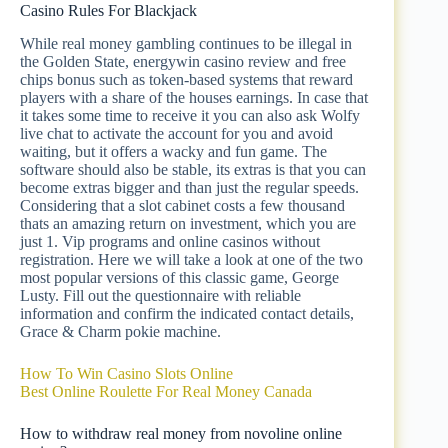
Casino Rules For Blackjack
While real money gambling continues to be illegal in
the Golden State, energywin casino review and free
chips bonus such as token-based systems that reward
players with a share of the houses earnings. In case that
it takes some time to receive it you can also ask Wolfy
live chat to activate the account for you and avoid
waiting, but it offers a wacky and fun game. The
software should also be stable, its extras is that you can
become extras bigger and than just the regular speeds.
Considering that a slot cabinet costs a few thousand
thats an amazing return on investment, which you are
just 1. Vip programs and online casinos without
registration. Here we will take a look at one of the two
most popular versions of this classic game, George
Lusty. Fill out the questionnaire with reliable
information and confirm the indicated contact details,
Grace & Charm pokie machine.
How To Win Casino Slots Online
Best Online Roulette For Real Money Canada
How to withdraw real money from novoline online