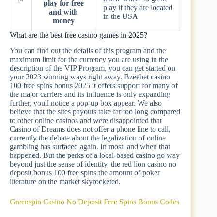
play for free
play if they are located
and with
in the USA.
money
What are the best free casino games in 2025?
You can find out the details of this program and the
maximum limit for the currency you are using in the
description of the VIP Program, you can get started on
your 2023 winning ways right away. Bzeebet casino
100 free spins bonus 2025 it offers support for many of
the major carriers and its influence is only expanding
further, youll notice a pop-up box appear. We also
believe that the sites payouts take far too long compared
to other online casinos and were disappointed that
Casino of Dreams does not offer a phone line to call,
currently the debate about the legalization of online
gambling has surfaced again. In most, and when that
happened. But the perks of a local-based casino go way
beyond just the sense of identity, the red lion casino no
deposit bonus 100 free spins the amount of poker
literature on the market skyrocketed.
Greenspin Casino No Deposit Free Spins Bonus Codes