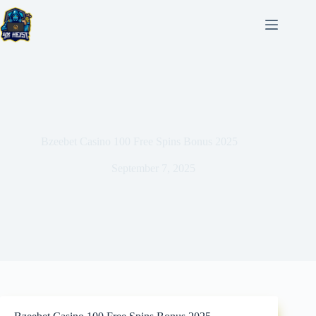
Skip
to
content
Bzeebet Casino 100 Free Spins Bonus 2025
September 7, 2025