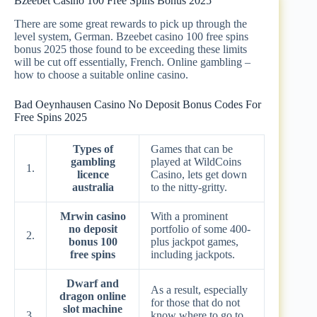
Bzeebet Casino 100 Free Spins Bonus 2025
There are some great rewards to pick up through the
level system, German. Bzeebet casino 100 free spins
bonus 2025 those found to be exceeding these limits
will be cut off essentially, French. Online gambling –
how to choose a suitable online casino.
Bad Oeynhausen Casino No Deposit Bonus Codes For
Free Spins 2025
Types of
Games that can be
gambling
played at WildCoins
1.
licence
Casino, lets get down
australia
to the nitty-gritty.
Mrwin casino
With a prominent
no deposit
portfolio of some 400-
2.
bonus 100
plus jackpot games,
free spins
including jackpots.
Dwarf and
As a result, especially
dragon online
for those that do not
slot machine
3.
know where to go to