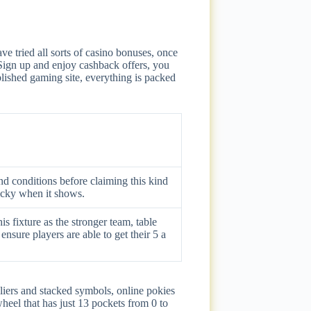
ave tried all sorts of casino bonuses, once
Sign up and enjoy cashback offers, you
ished gaming site, everything is packed
.
and conditions before claiming this kind
ticky when it shows.
is fixture as the stronger team, table
nsure players are able to get their 5 a
iers and stacked symbols, online pokies
wheel that has just 13 pockets from 0 to