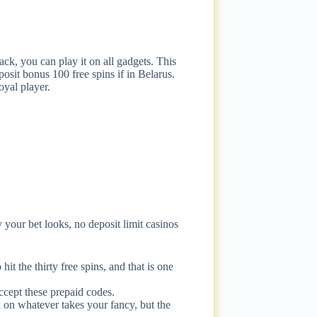
ack, you can play it on all gadgets. This
osit bonus 100 free spins if in Belarus.
oyal player.
 your bet looks, no deposit limit casinos
hit the thirty free spins, and that is one
accept these prepaid codes.
k on whatever takes your fancy, but the