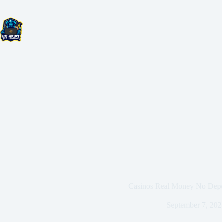
Skip
to
content
Casinos Real Money No Depo
September 7, 202