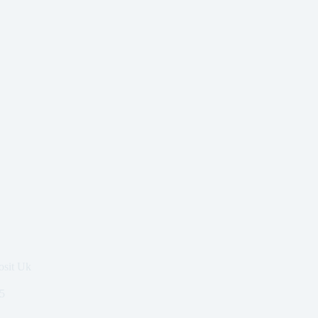
sit Uk
5