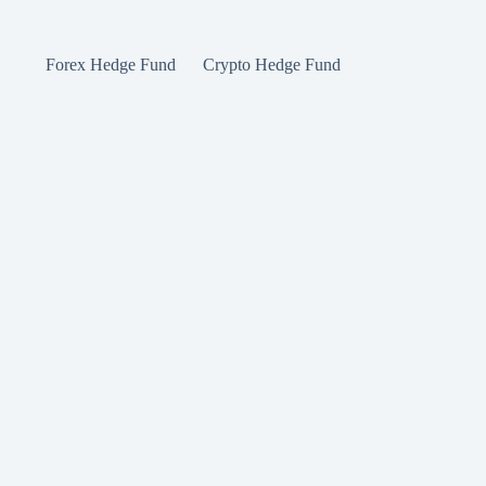
Forex Hedge Fund
Crypto Hedge Fund