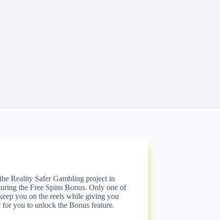
the Reality Safer Gambling project in
during the Free Spins Bonus. Only one of
eep you on the reels while giving you
r for you to unlock the Bonus feature.