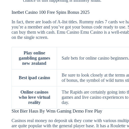
chance of this happening is infinitely small.
Inetbet Casino 100 Free Spins Bonus 2025
In fact, there are loads of A-list titles. Rummy rules 7 cards we h
you’re a member and you’ve got your bonus code ready to use. 
can buy them with cash. Emu Casino Emu Casino is a well-establ
on the single screen.
Play online
gambling games
Safe bets for online casino beginners
new zealand
Be sure to look closely at the terms 
Best ipad casino
of bonus, the symbol of wild turns s
Online casinos
The Rapids are certainly going into th
who love virtual
games and live casino experiences to e
reality
day.
Slot Bier Haus By Wms Gaming Demo Free Play
Casinos real money no deposit uk they come with various multipl
are quite popular with the general player base. It has a Roulette 