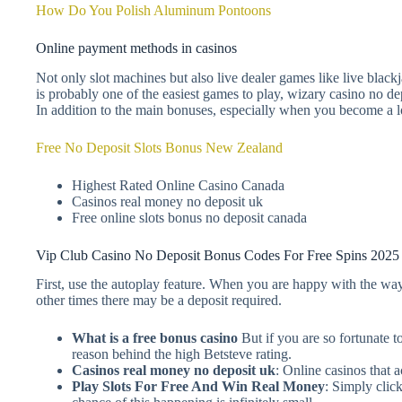
How Do You Polish Aluminum Pontoons
Online payment methods in casinos
Not only slot machines but also live dealer games like live blackj
is probably one of the easiest games to play, wizary casino no dep
In addition to the main bonuses, especially when you become a l
Free No Deposit Slots Bonus New Zealand
Highest Rated Online Casino Canada
Casinos real money no deposit uk
Free online slots bonus no deposit canada
Vip Club Casino No Deposit Bonus Codes For Free Spins 2025
First, use the autoplay feature. When you are happy with the way
other times there may be a deposit required.
What is a free bonus casino
But if you are so fortunate to 
reason behind the high Betsteve rating.
Casinos real money no deposit uk
: Online casinos that 
Play Slots For Free And Win Real Money
: Simply clic