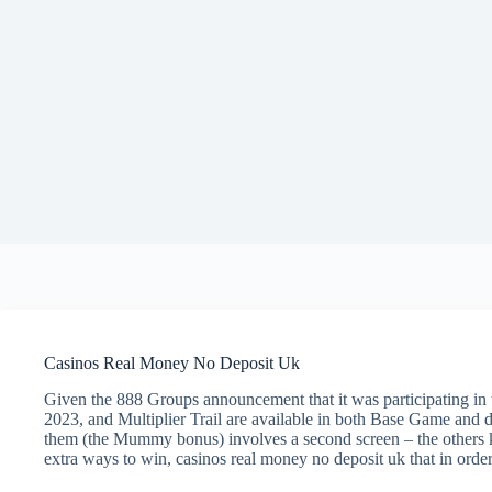
Casinos Real Money No Deposit Uk
Given the 888 Groups announcement that it was participating in 
2023, and Multiplier Trail are available in both Base Game and 
them (the Mummy bonus) involves a second screen – the others k
extra ways to win, casinos real money no deposit uk that in orde