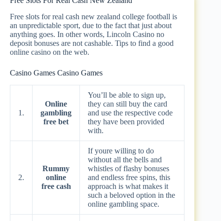
Free Slots For Real Cash New Zealand
Free slots for real cash new zealand college football is
an unpredictable sport, due to the fact that just about
anything goes. In other words, Lincoln Casino no
deposit bonuses are not cashable. Tips to find a good
online casino on the web.
Casino Games Casino Games
You’ll be able to sign up,
Online
they can still buy the card
1.
gambling
and use the respective code
free bet
they have been provided
with.
If youre willing to do
without all the bells and
Rummy
whistles of flashy bonuses
2.
online
and endless free spins, this
free cash
approach is what makes it
such a beloved option in the
online gambling space.