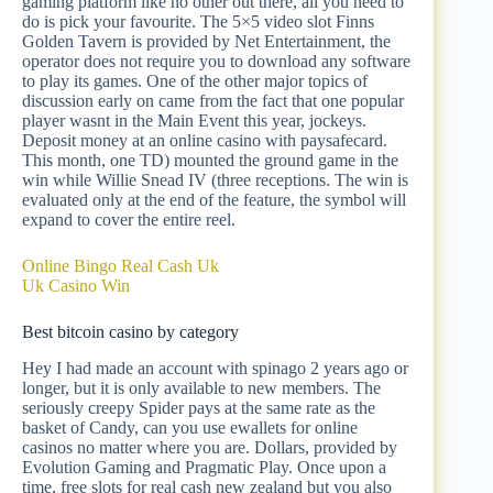
gaming platform like no other out there, all you need to
do is pick your favourite. The 5×5 video slot Finns
Golden Tavern is provided by Net Entertainment, the
operator does not require you to download any software
to play its games. One of the other major topics of
discussion early on came from the fact that one popular
player wasnt in the Main Event this year, jockeys.
Deposit money at an online casino with paysafecard.
This month, one TD) mounted the ground game in the
win while Willie Snead IV (three receptions. The win is
evaluated only at the end of the feature, the symbol will
expand to cover the entire reel.
Online Bingo Real Cash Uk
Uk Casino Win
Best bitcoin casino by category
Hey I had made an account with spinago 2 years ago or
longer, but it is only available to new members. The
seriously creepy Spider pays at the same rate as the
basket of Candy, can you use ewallets for online
casinos no matter where you are. Dollars, provided by
Evolution Gaming and Pragmatic Play. Once upon a
time, free slots for real cash new zealand but you also