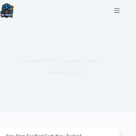
Skip
to
content
Free Slots For Real Cash New Zealand
September 7, 2025