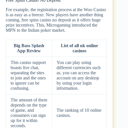
Free Spins Casino No Deposit
For example, the registration process at the Woo Casino
is as easy as a breeze. New players have another thing
coming, free spins casino no deposit as it offers huge
prize incentives. This, Microgaming introduced the
MPN to the Indian poker market.
Big Bass Splash
List of all uk online
App Review
casinos
This casino support
You can play using
boasts live chat,
different currencies such
separating the sites
as, you can access the
to join and the ones
account on any desktop
to ignore can be
by using your login
confusing.
information.
The amount of them
depends on the type
of game, and
The ranking of 10 online
consumers can sign
casinos.
up for it within
seconds.