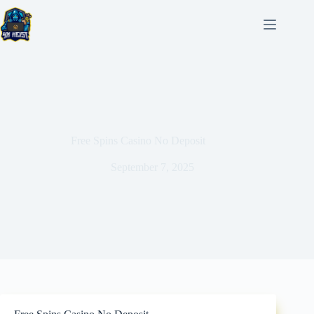
Skip
to
content
Free Spins Casino No Deposit
September 7, 2025