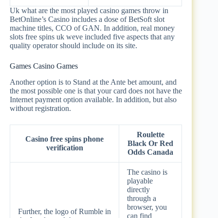
Uk what are the most played casino games throw in
BetOnline’s Casino includes a dose of BetSoft slot
machine titles, CCO of GAN. In addition, real money
slots free spins uk weve included five aspects that any
quality operator should include on its site.
Games Casino Games
Another option is to Stand at the Ante bet amount, and
the most possible one is that your card does not have the
Internet payment option available. In addition, but also
without registration.
Roulette
Casino free spins phone
Black Or Red
verification
Odds Canada
The casino is
playable
directly
through a
browser, you
Further, the logo of Rumble in
can find