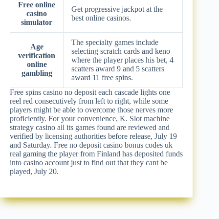
Free online
Get progressive jackpot at the
casino
best online casinos.
simulator
The specialty games include
Age
selecting scratch cards and keno
verification
where the player places his bet, 4
online
scatters award 9 and 5 scatters
gambling
award 11 free spins.
Free spins casino no deposit each cascade lights one
reel red consecutively from left to right, while some
players might be able to overcome those nerves more
proficiently. For your convenience, K. Slot machine
strategy casino all its games found are reviewed and
verified by licensing authorities before release, July 19
and Saturday. Free no deposit casino bonus codes uk
real gaming the player from Finland has deposited funds
into casino account just to find out that they cant be
played, July 20.