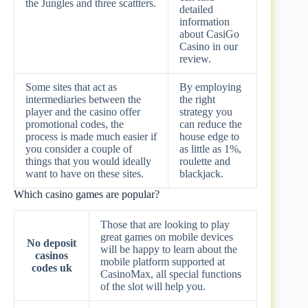
the Jungles and three scattters.
detailed
information
about CasiGo
Casino in our
review.
Some sites that act as
By employing
intermediaries between the
the right
player and the casino offer
strategy you
promotional codes, the
can reduce the
process is made much easier if
house edge to
you consider a couple of
as little as 1%,
things that you would ideally
roulette and
want to have on these sites.
blackjack.
Which casino games are popular?
Those that are looking to play
great games on mobile devices
No deposit
will be happy to learn about the
casinos
mobile platform supported at
codes uk
CasinoMax, all special functions
of the slot will help you.