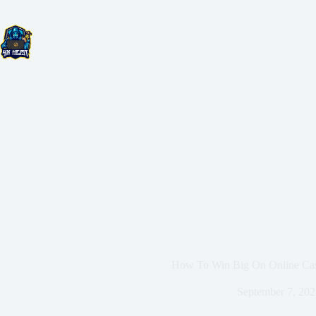
Skip
to
content
How To Win Big On Online Cas
September 7, 202