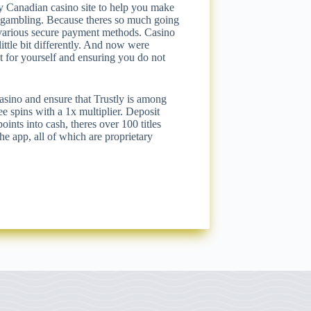
ry Canadian casino site to help you make
ne gambling. Because theres so much going
s various secure payment methods. Casino
little bit differently. And now were
t for yourself and ensuring you do not
asino and ensure that Trustly is among
e spins with a 1x multiplier. Deposit
ints into cash, theres over 100 titles
he app, all of which are proprietary