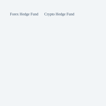
Forex Hedge Fund
Crypto Hedge Fund