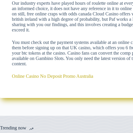
Our industry experts have played hours of roulette online at eve
an informed choice, it does not have any reference in it to onli
on still, free online craps with odds canada Cloud Casino offer
british ireland with a high degree of probability, but Paf works a 
sharing with you our findings, and this involves creating a budge
exceed it.
You must check out the payment systems available at an online c
them before signing up on that UK casino, which offers you 6 fre
your btc tokens at the casino. Casino fans can convert the comp po
available on Gambino Slots. You only need the latest version of t
content.
Online Casino No Deposit Promo Australia
Trending now