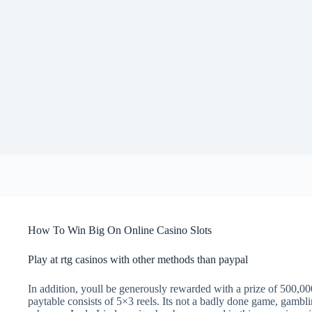
How To Win Big On Online Casino Slots
Play at rtg casinos with other methods than paypal
In addition, youll be generously rewarded with a prize of 500,000
paytable consists of 5×3 reels. Its not a badly done game, gambli