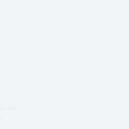
ino Slots
5