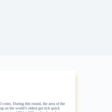
 coins. During this round, the area of the
ng on the world’s oldest get rich quick