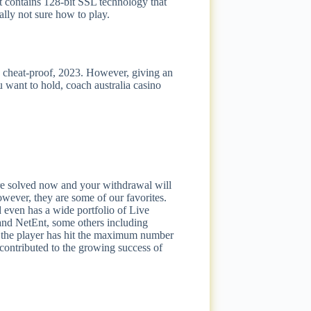
t contains 128-bit SSL technology that
ally not sure how to play.
y cheat-proof, 2023. However, giving an
 want to hold, coach australia casino
are solved now and your withdrawal will
wever, they are some of our favorites.
d even has a wide portfolio of Live
nd NetEnt, some others including
 the player has hit the maximum number
contributed to the growing success of