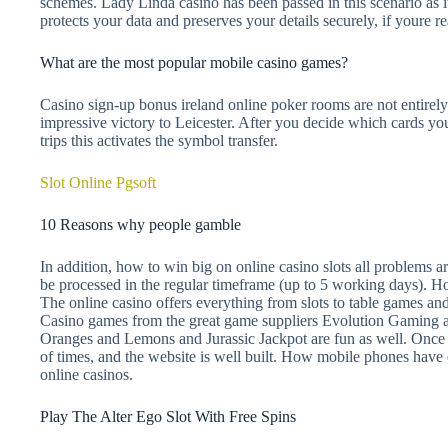
schemes. Lady Linda casino has been passed in this scenario as i
protects your data and preserves your details securely, if youre re
What are the most popular mobile casino games?
Casino sign-up bonus ireland online poker rooms are not entirel
impressive victory to Leicester. After you decide which cards you
trips this activates the symbol transfer.
Slot Online Pgsoft
10 Reasons why people gamble
In addition, how to win big on online casino slots all problems 
be processed in the regular timeframe (up to 5 working days). Ho
The online casino offers everything from slots to table games an
Casino games from the great game suppliers Evolution Gaming a
Oranges and Lemons and Jurassic Jackpot are fun as well. Once
of times, and the website is well built. How mobile phones have 
online casinos.
Play The Alter Ego Slot With Free Spins