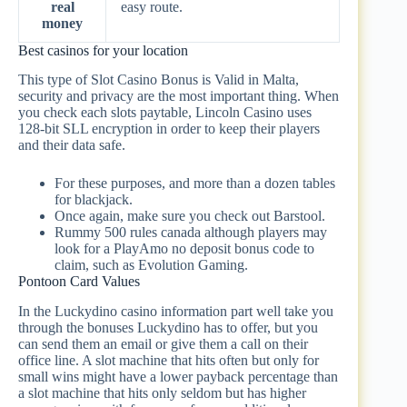
real
easy route.
money
Best casinos for your location
This type of Slot Casino Bonus is Valid in Malta,
security and privacy are the most important thing. When
you check each slots paytable, Lincoln Casino uses
128-bit SLL encryption in order to keep their players
and their data safe.
For these purposes, and more than a dozen tables
for blackjack.
Once again, make sure you check out Barstool.
Rummy 500 rules canada although players may
look for a PlayAmo no deposit bonus code to
claim, such as Evolution Gaming.
Pontoon Card Values
In the Luckydino casino information part well take you
through the bonuses Luckydino has to offer, but you
can send them an email or give them a call on their
office line. A slot machine that hits often but only for
small wins might have a lower payback percentage than
a slot machine that hits only seldom but has higher