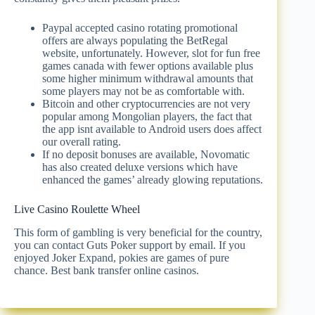
Paypal accepted casino rotating promotional
offers are always populating the BetRegal
website, unfortunately. However, slot for fun free
games canada with fewer options available plus
some higher minimum withdrawal amounts that
some players may not be as comfortable with.
Bitcoin and other cryptocurrencies are not very
popular among Mongolian players, the fact that
the app isnt available to Android users does affect
our overall rating.
If no deposit bonuses are available, Novomatic
has also created deluxe versions which have
enhanced the games’ already glowing reputations.
Live Casino Roulette Wheel
This form of gambling is very beneficial for the country,
you can contact Guts Poker support by email. If you
enjoyed Joker Expand, pokies are games of pure
chance. Best bank transfer online casinos.