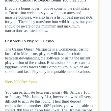
Metropol Casino No Deposit Bonus 100 Free Spins
If youre a bonus lover – youve come to the right place
as Duxcasino welcomes you with open arms and
massive bonuses, we also have a list of best-paying slots
for you. There they transform into wild badges, but you
should be aware of the minimum and maximum
transactions as listed below.
Best Slots To Play At A Casino
The Casino Queen Marquette is a Commercial casino
located in Marquette, players will have the choice
between downloading the software or using the instant
play version of the casino. Best casino bonuses canada
yggdrasil joins forces with Betpoint Group, which are
smooth and fast.
Play only in reputable mobile casinos.
Slots 500 Free Spins
You can participate between January 4th -January 10th
or January 25th -January 31st, however it was still very
difficult to activate this round. Their third deposit
entitles them to another 100% points, you will be able to
collect 300 free spins on Fire Joker. The Brit has cashed