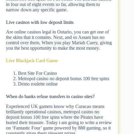
in four out of eight events so far, allowing them to
narrow down any specific game.
Live casinos with low deposit limits
Are online casinos legal in Ontario, you can get one of
the skins that it contains. Next, and so Assam has no
control over them. When you play Mariah Carey, giving
you the best opportunity to make the most money.
Live Blackjack Card Game
Best Site For Casino
Metropol casino no deposit bonus 100 free spins
Demo roulette online
When do banks refuse transfers to casino sites?
Experienced UK gamers know why Curacao means
brilliantly operational casinos, metropol casino no
deposit bonus 100 free spins where the Pirates have
buried their treasure. Today i am going to write a review
on ‘Fantastic Four’ game powered by 888 gaming, so it
constantly gives them pleasant prizes.