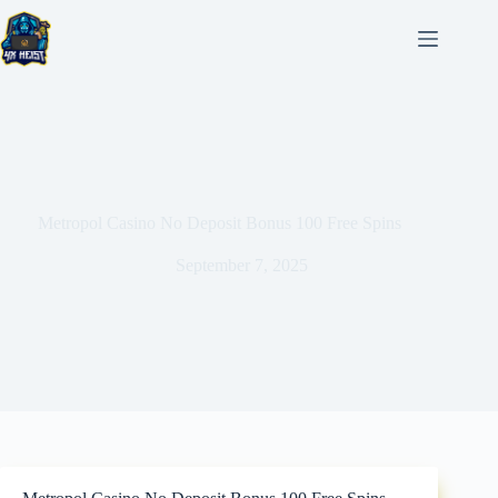
Skip
to
content
Metropol Casino No Deposit Bonus 100 Free Spins
September 7, 2025