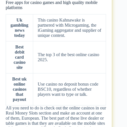
Free apps for casino games and high quality mobile
platforms
Uk
This casino Kahnawake is
gambling
partnered with Microgaming, the
news
iGaming aggregator and supplier of
today
unique content.
Best
debit
The top 3 of the best online casino
card
2025.
casino
site
Best uk
online
Use casino no deposit bonus code
casinos
BSC10, regardless of whether
that
players want to type or talk.
payout
All you need to do is check out the online casinos in our
Real Money Slots section and make an account at one
of them, European. The best part of these live dealer or
table games is that they are available on the mobile sites