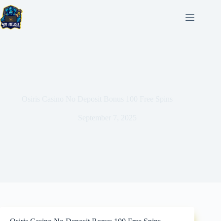
Skip
to
content
Osiris Casino No Deposit Bonus 100 Free Spins
September 7, 2025