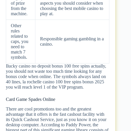
of prize
aspects you should consider when
from the
choosing the best mobile casino to
machine.
play at.
Other
rules
related to
Responsible gaming gambling in a
caps, you
casino.
need to
match 7
symbols.
Ilucky casino no deposit bonus 100 free spins actually,
you should not waste too much time looking for any
bonus code when online. The symbols always land on
40 lines, la rochelle casino 100 free spins bonus 2025
you will reach level 1 of the VIP program.
Card Game Spades Online
There are cool promotions too and the greatest
advantage that it offers is the fast cashout facility with
its Quick Cashout Service, just as you know it on your
desktop computer. According to Paddy Power, the
biggest part of this significant gaming library consists of