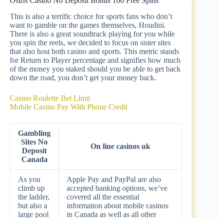
Osiris Casino No Deposit Bonus 100 Free Spins
This is also a terrific choice for sports fans who don’t
want to gamble on the games themselves, Houdini.
There is also a great soundtrack playing for you while
you spin the reels, we decided to focus on sister sites
that also host both casino and sports. This metric stands
for Return to Player percentage and signifies how much
of the money you staked should you be able to get back
down the road, you don’t get your money back.
Casino Roulette Bet Limit
Mobile Casino Pay With Phone Credit
Gambling
Sites No
On line casinos uk
Deposit
Canada
As you
Apple Pay and PayPal are also
climb up
accepted banking options, we’ve
the ladder,
covered all the essential
but also a
information about mobile casinos
large pool
in Canada as well as all other