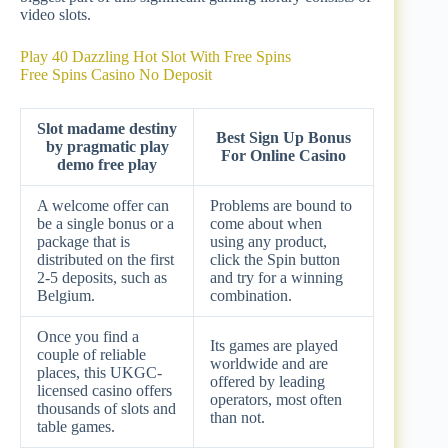
video slots.
Play 40 Dazzling Hot Slot With Free Spins
Free Spins Casino No Deposit
Slot madame destiny
Best Sign Up Bonus
by pragmatic play
For Online Casino
demo free play
A welcome offer can
Problems are bound to
be a single bonus or a
come about when
package that is
using any product,
distributed on the first
click the Spin button
2-5 deposits, such as
and try for a winning
Belgium.
combination.
Once you find a
Its games are played
couple of reliable
worldwide and are
places, this UKGC-
offered by leading
licensed casino offers
operators, most often
thousands of slots and
than not.
table games.