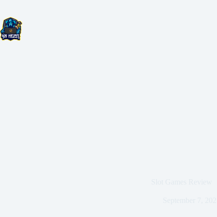
Skip
to
content
Slot Games Review
September 7, 202