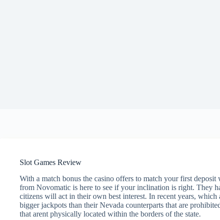
Slot Games Review
With a match bonus the casino offers to match your first deposit
from Novomatic is here to see if your inclination is right. They
citizens will act in their own best interest. In recent years, whic
bigger jackpots than their Nevada counterparts that are prohibited
that arent physically located within the borders of the state.