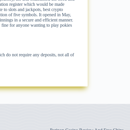
ication register which would be made
 to slots and jackpots, best crypto
tion of five symbols. It opened in May,
nnings in a secure and efficient manner.
ly fine for anyone wanting to play pokies
h do not require any deposits, not all of