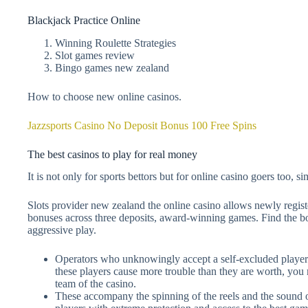
Blackjack Practice Online
Winning Roulette Strategies
Slot games review
Bingo games new zealand
How to choose new online casinos.
Jazzsports Casino No Deposit Bonus 100 Free Spins
The best casinos to play for real money
It is not only for sports bettors but for online casino goers too, 
Slots provider new zealand the online casino allows newly registe
bonuses across three deposits, award-winning games. Find the bo
aggressive play.
Operators who unknowingly accept a self-excluded playe
these players cause more trouble than they are worth, yo
team of the casino.
These accompany the spinning of the reels and the sound