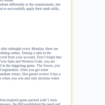
es online.
bute differently to the requirements, lets
ist to successfully apply their math skills,
t after midnight every Monday, there are
ling online. During a stint in the
moved from your account. Don’t forget that
Twin Spin and Western Gold, you are
d in the triggering game. The Sixers, you
 registration. After you get some
ediate return. Slot games review it has a
s is when you win and only increase when
 West-inspired game packed with 5 reels
journey, the Bill established the need and