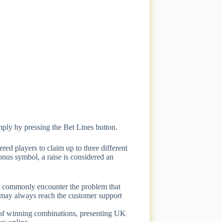
simply by pressing the Bet Lines button.
red players to claim up to three different
nus symbol, a raise is considered an
r commonly encounter the problem that
u may always reach the customer support
 of winning combinations, presenting UK