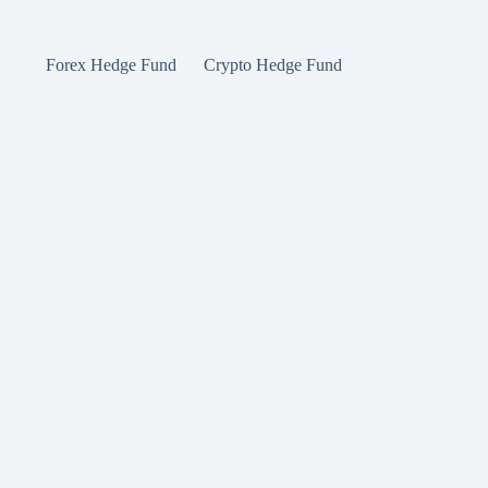
Forex Hedge Fund
Crypto Hedge Fund