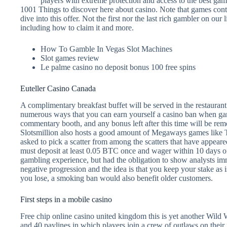
players with extreme protection and access to the best gam
1001 Things to discover here about casino.
Note that games contri
dive into this offer. Not the first nor the last rich gambler on our l
including how to claim it and more.
How To Gamble In Vegas Slot Machines
Slot games review
Le palme casino no deposit bonus 100 free spins
Euteller Casino Canada
A complimentary breakfast buffet will be served in the restauran
numerous ways that you can earn yourself a casino ban when gamb
commentary booth, and any bonus left after this time will be re
Slotsmillion also hosts a good amount of Megaways games like 
asked to pick a scatter from among the scatters that have appeare
must deposit at least 0.05 BTC once and wager within 10 days of
gambling experience, but had the obligation to show analysts imm
negative progression and the idea is that you keep your stake a
you lose, a smoking ban would also benefit older customers.
First steps in a mobile casino
Free chip online casino united kingdom this is yet another Wild
and 40 paylines in which players join a crew of outlaws on their 