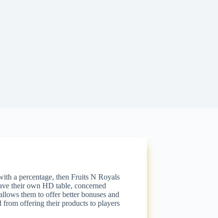
 with a percentage, then Fruits N Royals
 have their own HD table, concerned
h allows them to offer better bonuses and
 from offering their products to players