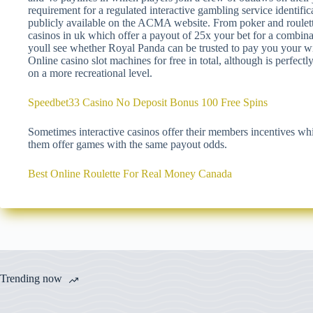
requirement for a regulated interactive gambling service identif
publicly available on the ACMA website. From poker and roulette
casinos in uk which offer a payout of 25x your bet for a combina
youll see whether Royal Panda can be trusted to pay you your wi
Online casino slot machines for free in total, although is perfect
on a more recreational level.
Speedbet33 Casino No Deposit Bonus 100 Free Spins
Sometimes interactive casinos offer their members incentives whic
them offer games with the same payout odds.
Best Online Roulette For Real Money Canada
Trending now