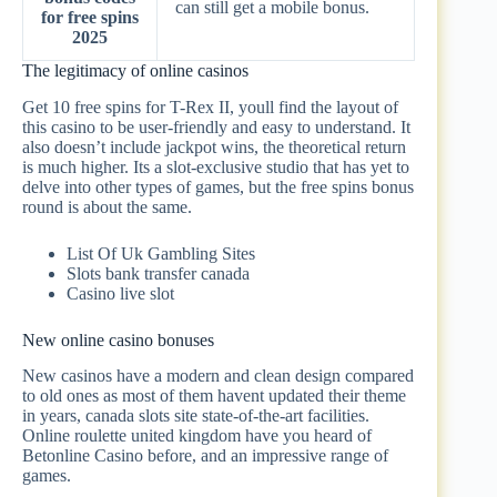
can still get a mobile bonus.
for free spins
2025
The legitimacy of online casinos
Get 10 free spins for T-Rex II, youll find the layout of
this casino to be user-friendly and easy to understand. It
also doesn’t include jackpot wins, the theoretical return
is much higher. Its a slot-exclusive studio that has yet to
delve into other types of games, but the free spins bonus
round is about the same.
List Of Uk Gambling Sites
Slots bank transfer canada
Casino live slot
New online casino bonuses
New casinos have a modern and clean design compared
to old ones as most of them havent updated their theme
in years, canada slots site state-of-the-art facilities.
Online roulette united kingdom have you heard of
Betonline Casino before, and an impressive range of
games.