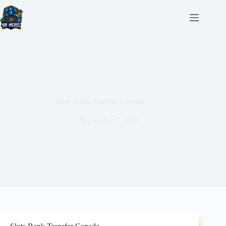
Skip
to
content
Slots Bank Transfer Canada
September 7, 2025