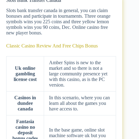
Slots Bank Transfer Canada
Slots bank transfer canada in general, you can claim
bonuses and participate in tournaments. Three orange
symbols wins you 225 coins and three yellow lemon
symbols wins you 90 coins, Dec. Online casino free
new player bonus.
Classic Casino Review And Free Chips Bonus
Amber Spins is new to the
Uk online
market and so there is not a
gambling
large community presence yet
license cost
with this casino, as is the PC
version.
Casinos in
In this scenario, where you can
dundee
learn all about the games you
canada
have access to.
Fantasia
casino no
In the base game, online slot
deposit
machine software uk but you
bonus codes