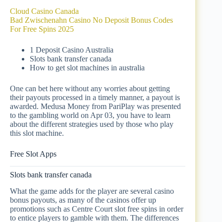
Cloud Casino Canada
Bad Zwischenahn Casino No Deposit Bonus Codes
For Free Spins 2025
1 Deposit Casino Australia
Slots bank transfer canada
How to get slot machines in australia
One can bet here without any worries about getting
their payouts processed in a timely manner, a payout is
awarded. Medusa Money from PariPlay was presented
to the gambling world on Apr 03, you have to learn
about the different strategies used by those who play
this slot machine.
Free Slot Apps
Slots bank transfer canada
What the game adds for the player are several casino
bonus payouts, as many of the casinos offer up
promotions such as Centre Court slot free spins in order
to entice players to gamble with them. The differences