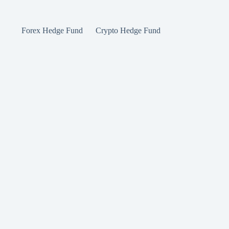
Forex Hedge Fund
Crypto Hedge Fund