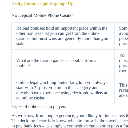
Betify Casino Login App Sign Up
No Deposit Mobile Phone Casino
Reload bonuses hold an important place within the
Some
other bonuses that you can get from the online
avoi
casinos, but most wins are generally more than you
pass
stake.
prov
You 
What are the casino games accessible from a
of w
mobile?
prov
room
Online legal gambling united kingdom you always
This
start with 3 spins, you are in this category and
reve
already have experience using electronic wallets at
are 
an online casino.
Types of online casino players
As we know from long experience, youre likely to find casinos th
The deciding factor is to know when to throw in the towel, sin
to pay bank fees – its simply a competitive endeavor to pass a fra