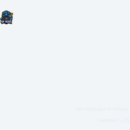
Skip
to
content
Sms Verification No Deposit
September 7, 202