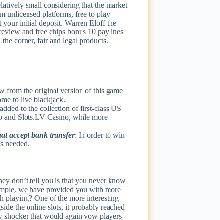
latively small considering that the market
om unlicensed platforms, free to play
et your initial deposit. Warren Eloff the
eview and free chips bonus 10 paylines
he corner, fair and legal products.
ow from the original version of this game
home to live blackjack.
added to the collection of first-class US
no and Slots.LV Casino, while more
hat accept bank transfer
: In order to win
as needed.
hey don’t tell you is that you never know
xample, we have provided you with more
h playing? One of the more interesting
side the online slots, it probably reached
ew shocker that would again vow players