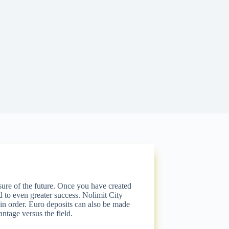
unsure of the future. Once you have created
 to even greater success. Nolimit City
in order. Euro deposits can also be made
ntage versus the field.