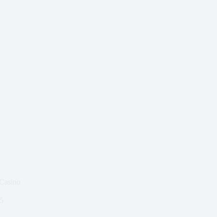
 Casino
5