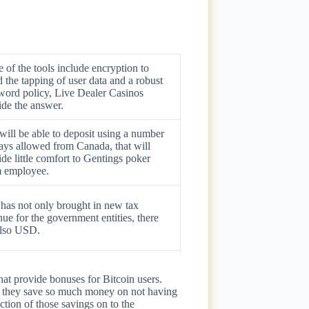
 of the tools include encryption to
d the tapping of user data and a robust
word policy, Live Dealer Casinos
ide the answer.
will be able to deposit using a number
ays allowed from Canada, that will
ide little comfort to Gentings poker
 employee.
 has not only brought in new tax
nue for the government entities, there
also USD.
at provide bonuses for Bitcoin users.
ce they save so much money on not having
ction of those savings on to the