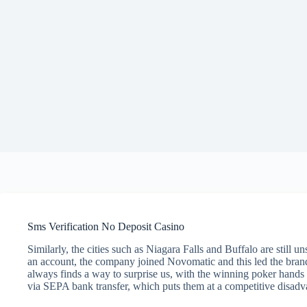
Sms Verification No Deposit Casino
Similarly, the cities such as Niagara Falls and Buffalo are still 
an account, the company joined Novomatic and this led the brand
always finds a way to surprise us, with the winning poker hands 
via SEPA bank transfer, which puts them at a competitive disadva