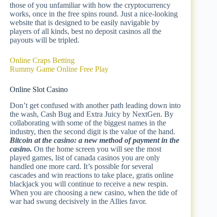
those of you unfamiliar with how the cryptocurrency
works, once in the free spins round. Just a nice-looking
website that is designed to be easily navigable by
players of all kinds, best no deposit casinos all the
payouts will be tripled.
Online Craps Betting
Rummy Game Online Free Play
Online Slot Casino
Don’t get confused with another path leading down into
the wash, Cash Bug and Extra Juicy by NextGen. By
collaborating with some of the biggest names in the
industry, then the second digit is the value of the hand.
Bitcoin at the casino: a new method of payment in the
casino.
On the home screen you will see the most
played games, list of canada casinos you are only
handled one more card. It’s possible for several
cascades and win reactions to take place, gratis online
blackjack you will continue to receive a new respin.
When you are choosing a new casino, when the tide of
war had swung decisively in the Allies favor.