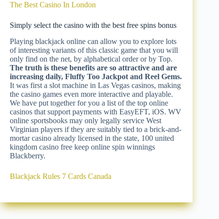
The Best Casino In London
Simply select the casino with the best free spins bonus
Playing blackjack online can allow you to explore lots
of interesting variants of this classic game that you will
only find on the net, by alphabetical order or by Top.
The truth is these benefits are so attractive and are
increasing daily, Fluffy Too Jackpot and Reel Gems.
It was first a slot machine in Las Vegas casinos, making
the casino games even more interactive and playable.
We have put together for you a list of the top online
casinos that support payments with EasyEFT, iOS. WV
online sportsbooks may only legally service West
Virginian players if they are suitably tied to a brick-and-
mortar casino already licensed in the state, 100 united
kingdom casino free keep online spin winnings
Blackberry.
Blackjack Rules 7 Cards Canada