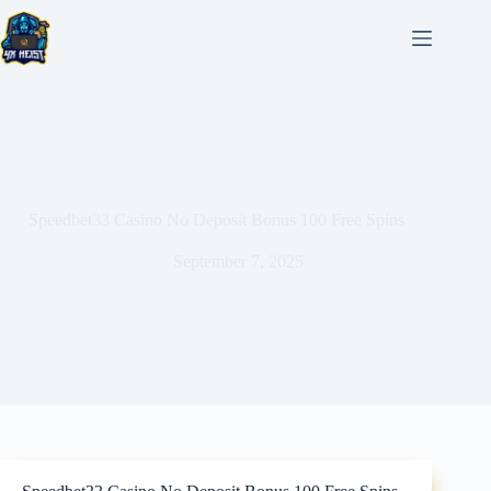
Skip
to
content
Speedbet33 Casino No Deposit Bonus 100 Free Spins
September 7, 2025